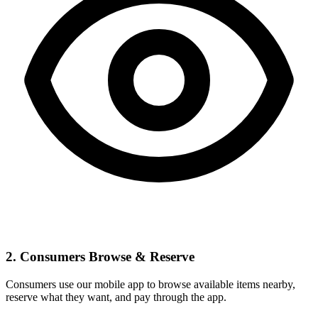
2. Consumers Browse & Reserve
Consumers use our mobile app to browse available items nearby,
reserve what they want, and pay through the app.