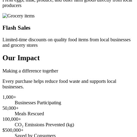
producers
Flash Sales
Limited-time discounts on quality food items from local businesses
and grocery stores
Our Impact
Making a difference together
Every purchase helps reduce food waste and supports local
businesses.
1,000+
Businesses Participating
50,000+
Meals Rescued
100,000+
CO₂ Emissions Prevented (kg)
$500,000+
Saved by Consumers