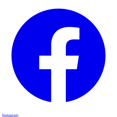
Instagram