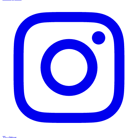
Twitter