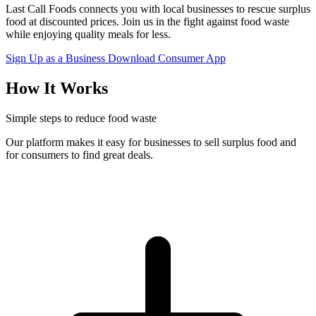
Last Call Foods connects you with local businesses to rescue surplus
food at discounted prices. Join us in the fight against food waste
while enjoying quality meals for less.
Sign Up as a Business
Download Consumer App
How It Works
Simple steps to reduce food waste
Our platform makes it easy for businesses to sell surplus food and
for consumers to find great deals.