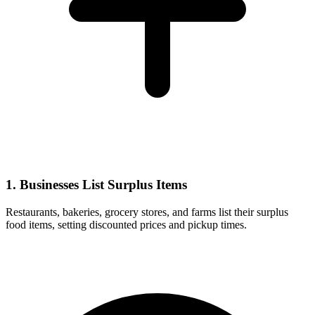
1. Businesses List Surplus Items
Restaurants, bakeries, grocery stores, and farms list their surplus
food items, setting discounted prices and pickup times.