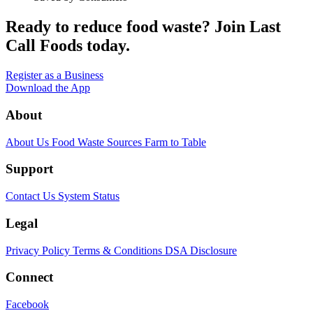
Ready to reduce food waste?
Join Last
Call Foods today.
Register as a Business
Download the App
About
About Us
Food Waste Sources
Farm to Table
Support
Contact Us
System Status
Legal
Privacy Policy
Terms & Conditions
DSA Disclosure
Connect
Facebook