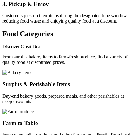
3. Pickup & Enjoy
Customers pick up their items during the designated time window,
reducing food waste and enjoying quality food at a discount.
Food Categories
Discover Great Deals
From surplus bakery items to farm-fresh produce, find a variety of
quality food at discounted prices.
Surplus & Perishable Items
Day-end bakery goods, prepared meals, and other perishables at
steep discounts
Farm to Table
Fresh eggs, milk, produce, and other farm goods directly from local