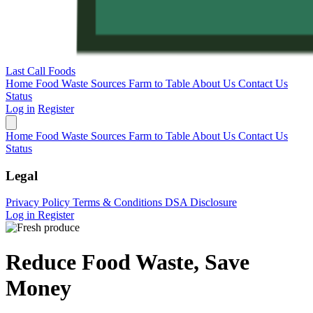
Last Call Foods
Home
Food Waste Sources
Farm to Table
About Us
Contact Us
Status
Log in
Register
Home
Food Waste Sources
Farm to Table
About Us
Contact Us
Status
Legal
Privacy Policy
Terms & Conditions
DSA Disclosure
Log in
Register
Reduce Food Waste, Save
Money