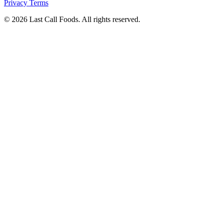
Privacy
Terms
© 2026 Last Call Foods. All rights reserved.